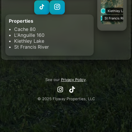
Kiethley Lake
St Francis River
Properties
Cache 80
L'Anguille 160
Kiethley Lake
St Francis River
See our
Privacy Policy
.
© 2025 Flyway Properties, LLC