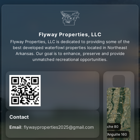
Flyway Properties, LLC
Flyway Properties, LLC is dedicated to providing some of the
best developed waterfowl properties located in Northeast
Arkansas. Our goal is to enhance, preserve and provide
unmatched recreational opportunities.
Contact
Email
: flywayproperties2025@gmail.com
Cache 80
L'Anguille 160